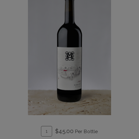
ADD
Quantity
$45.00
Per Bottle
TO
for