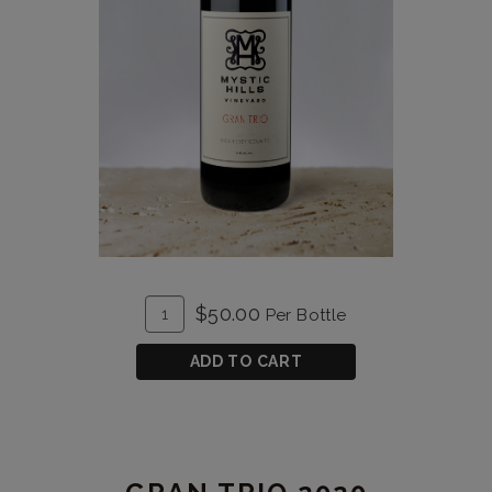
ADD
Quantity
$50.00
Per Bottle
TO
for
CART
Gran
ADD TO CART
Trio
2019