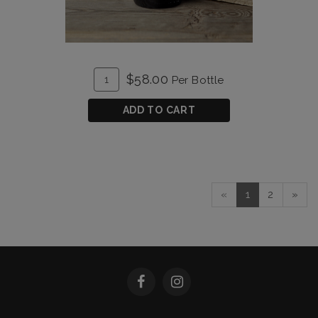
ADD
Quantity
$58.00
Per Bottle
TO
for
CART
Unforgiven
ADD TO CART
2020
«
1
2
»