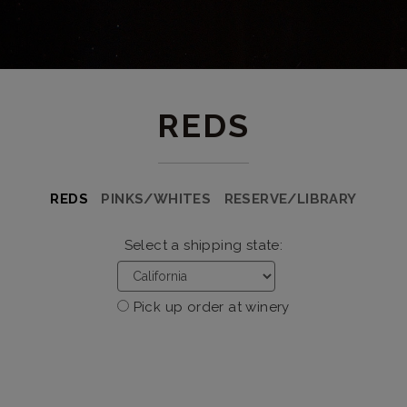
REDS
REDS
PINKS/WHITES
RESERVE/LIBRARY
Select a shipping state:
Pick up order at winery