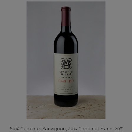
60% Cabernet Sauvignon, 20% Cabernet Franc, 20%