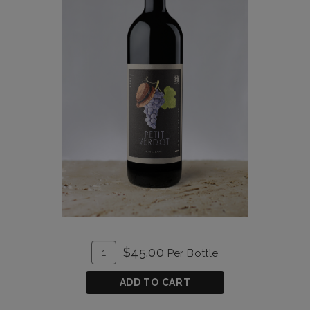
ADD
Quantity
$45.00
Per Bottle
TO
for
CART
Petit
ADD TO CART
Verdot