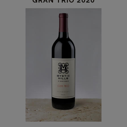
GRAN TRIO 2020