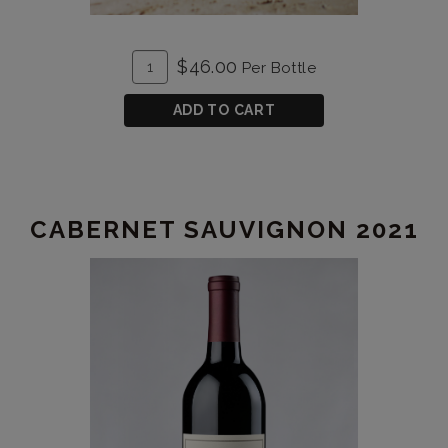
ADD
Quantity
$46.00
Per Bottle
TO
for
CART
Cabernet
ADD TO CART
Sauvignon
2020
CABERNET SAUVIGNON 2021