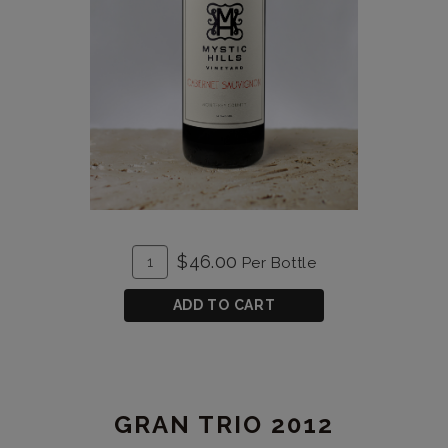
ADD
Quantity
$46.00
Per Bottle
TO
for
CART
Cabernet
ADD TO CART
Sauvignon
2021
GRAN TRIO 2012