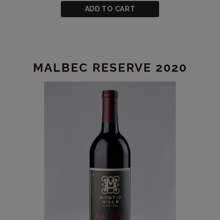
CART
Joyride
ADD TO CART
Merlot
2020
MALBEC RESERVE 2020