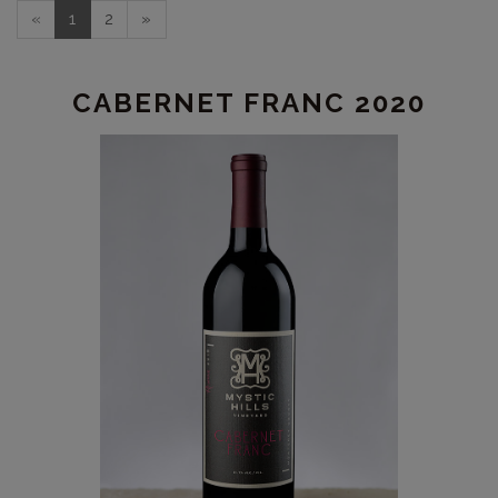
«
1
2
»
CABERNET FRANC 2020