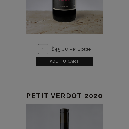
ADD
Quantity
$45.00
Per Bottle
TO
for
CART
Malbec
ADD TO CART
Reserve
2020
PETIT VERDOT 2020