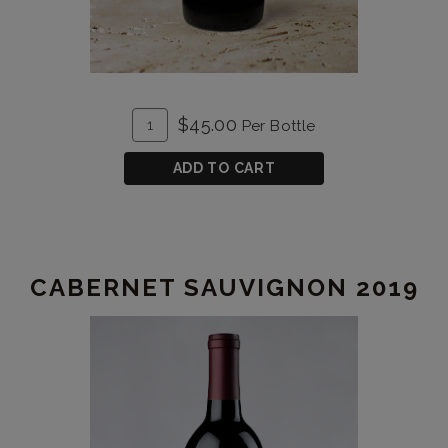
ADD
Quantity
$45.00
Per Bottle
TO
for
CART
Cabernet
ADD TO CART
Franc
2020
CABERNET SAUVIGNON 2019