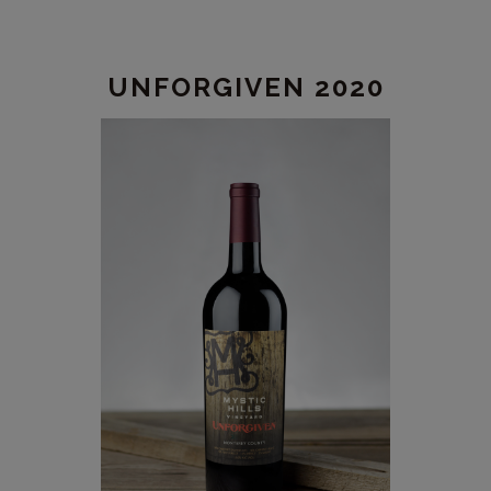
2020
UNFORGIVEN 2020