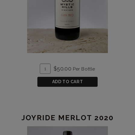
ADD
Quantity
$50.00
Per Bottle
TO
for
CART
Gran
ADD TO CART
Trio
2021
JOYRIDE MERLOT 2020