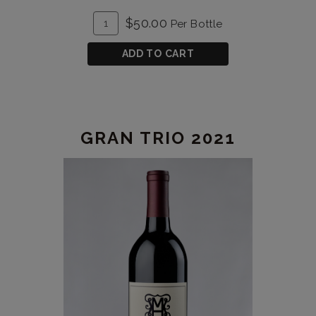
ADD
Quantity
$50.00
Per Bottle
TO
for
CART
Gran
ADD TO CART
Trio
2020
GRAN TRIO 2021