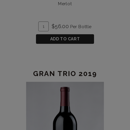
Merlot
ADD
Quantity
$56.00
Per Bottle
TO
for
CART
Gran
ADD TO CART
Trio
2012
GRAN TRIO 2019