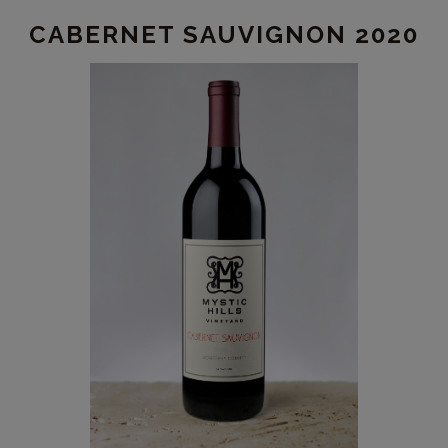
CABERNET SAUVIGNON 2020