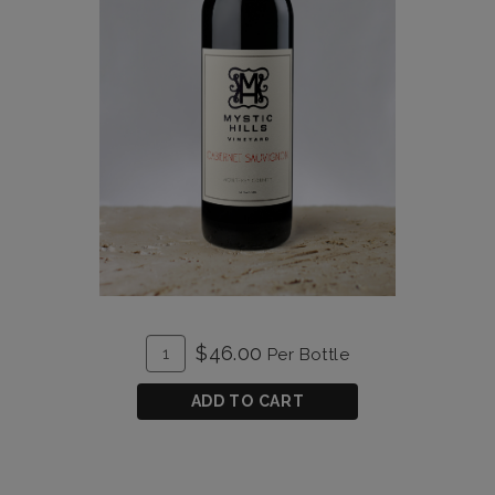
ADD
Quantity
$46.00
Per Bottle
TO
for
CART
Cabernet
ADD TO CART
Sauvignon
2019